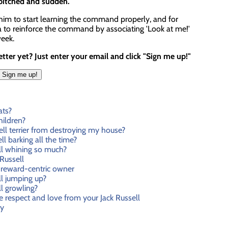
 pitched and sudden.
 him to start learning the command properly, and for
ea to reinforce the command by associating 'Look at me!'
week.
ter yet? Just enter your email and click "Sign me up!"
ats?
hildren?
ll terrier from destroying my house?
l barking all the time?
ll whining so much?
Russell
reward-centric owner
l jumping up?
l growling?
e respect and love from your Jack Russell
ty