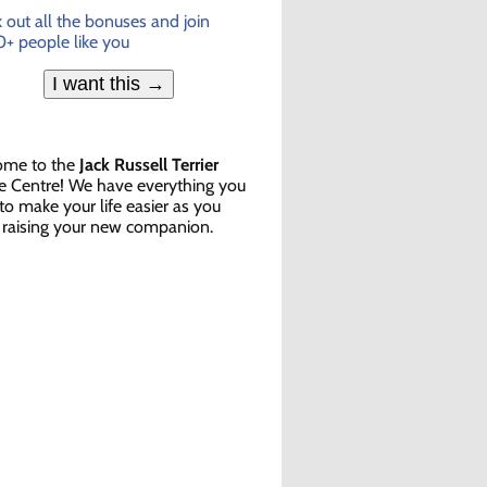
 out all the bonuses and join
+ people like you
I want this →
ome to the
Jack Russell Terrier
e Centre! We have everything you
to make your life easier as you
 raising your new companion.