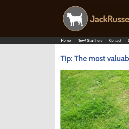
Home
New? Start here
Contact
Tip: The most valuabl