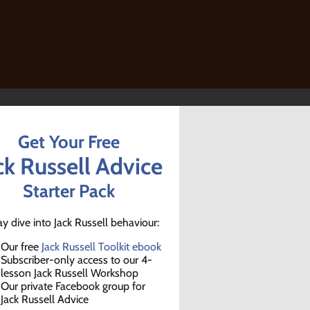
Get Your Free
ck Russell Advice
Starter Pack
ay dive into Jack Russell behaviour:
Our free
Jack Russell Toolkit ebook
Subscriber-only access to our 4-
lesson Jack Russell Workshop
Our private Facebook group for
Jack Russell Advice