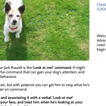
Check
3,000
Welc
Advic
need 
begin
r Jack Russell is the
'Look at me!' command
. It might
erful command that can gain your dog's attention, and
 behaviour.
rain, but with patience you can get him to stop what he's
ster on command.
 and associating it with a verbal 'Look at me!'
your face, and treat him when he's looking at your