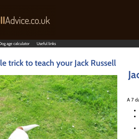
Dog age calculator
Useful links
e trick to teach your Jack Russell
Ja
A 7 d