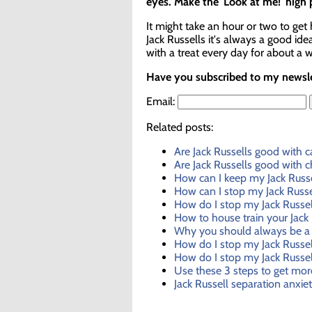
eyes. Make the 'Look at me!' high
It might take an hour or two to get
Jack Russells it's always a good id
with a treat every day for about a 
Have you subscribed to my newslet
Email:
Related posts:
Are Jack Russells good with c
Are Jack Russells good with c
How can I keep my Jack Russe
How can I stop my Jack Russel
How do I stop my Jack Russe
How to house train your Jack 
Why you should always be a 
How do I stop my Jack Russel
How do I stop my Jack Russel
Use these 3 steps to get mor
Jack Russell separation anxie