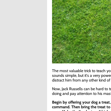
The most valuable trick to teach you
sounds simple, but it's a very pow
distract him from any other kind of
Now, Jack Russells can be hard to t
doing and pay attention to his ma
Begin by offering your dog a treat,
command. Then bring the treat to 