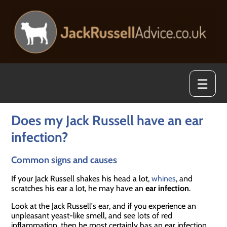
☰
Does my Jack Russell have an ear
infection?
Common signs and causes
If your Jack Russell shakes his head a lot,
whines
, and
scratches his ear a lot, he may have an
ear infection
.
Look at the Jack Russell's ear, and if you experience an
unpleasant yeast-like smell, and see lots of red
inflammation, then he most certainly has an ear infection.