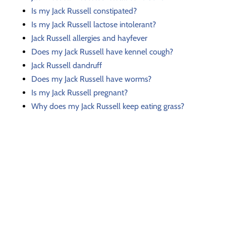
Is my Jack Russell constipated?
Is my Jack Russell lactose intolerant?
Jack Russell allergies and hayfever
Does my Jack Russell have kennel cough?
Jack Russell dandruff
Does my Jack Russell have worms?
Is my Jack Russell pregnant?
Why does my Jack Russell keep eating grass?