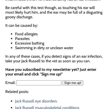
Be careful with this test though, as touching his ear will
most likely hurt him, and the ear may be full of a disgusting
gooey discharge.
It can be caused by:
Food allergies
Parasites
Excessive bathing
Swimming in dirty or unclean water
In any of these cases, if you detect signs of an ear infection,
take your Jack Russell to the vet as soon as you can.
Have you subscribed to my newsletter yet? Just enter
your email and click "Sign me up!"
Email:
Related posts:
Jack Russell eye disorders
Jack Russell musculoskeletal conditions